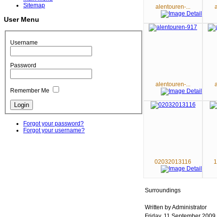
Sitemap
alentouren-...
User Menu
Username
Password
alentouren-...
Remember Me
Forgot your password?
Forgot your username?
02032013116
1
Surroundings
Written by Administrator
Friday, 11 September 2009