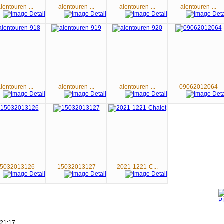
alentouren-...
alentouren-...
alentouren-...
alentouren-...
alentouren-...
alentouren-...
alentouren-...
09062012064
5032013126
15032013127
2021-1221-C...
 21:17