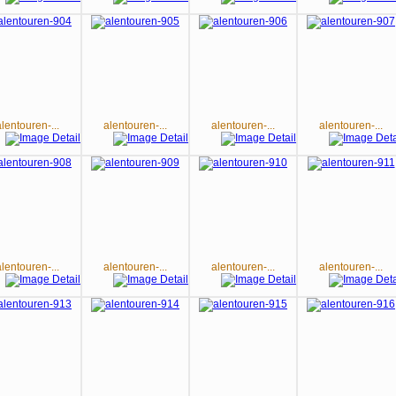
alentouren-...
alentouren-...
alentouren-...
alentouren-...
alentouren-...
alentouren-...
alentouren-...
alentouren-...