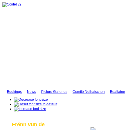
---
Bookings
---
News
---
Picture Galleries
---
Comité Neihaischen
---
Bealtaine
--
Frënn vun de