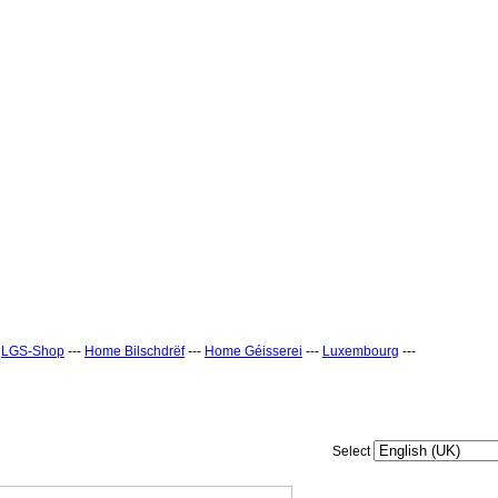
-
LGS-Shop
---
Home Bilschdrëf
---
Home Géisserei
---
Luxembourg
---
Select