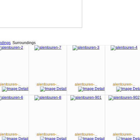
ndings
Surroundings
alentouren-...
alentouren-...
alentouren-...
alentouren-...
alentouren-...
alentouren-...
alentouren-...
alentouren-...