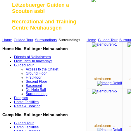
Lëtzebuerger Guiden a
Scouten asbl
Recreational and Training
Centre Neuhäusgen
Home
Guided Tour
Surroundings
Surroundings
Home
Guided Tour
Surrou
Home Nic. Rollinger Neihaischen
Friends of Neihaischen
From 1959 to nowadays
Guided Tour
Access to the Chalet
Ground Floor
First Floor
alentouren-...
Second Floor
Basement
De Neie Sall
Surroundings
Program
Home Facilities
Rates & Booking
Camp Nic. Rollinger Neihaischen
Guided Tour
alentouren-...
Camp Facilities