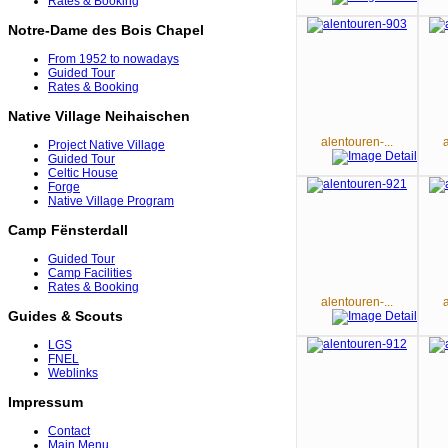
Rates & Booking
Notre-Dame des Bois Chapel
From 1952 to nowadays
Guided Tour
Rates & Booking
Native Village Neihaischen
alentouren-...
Project Native Village
Guided Tour
Celtic House
Forge
Native Village Program
Camp Fënsterdall
Guided Tour
Camp Facilities
Rates & Booking
alentouren-...
Guides & Scouts
LGS
FNEL
Weblinks
Impressum
Contact
Main Menu