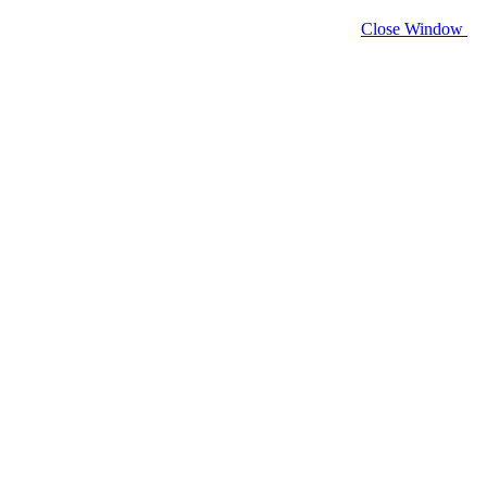
Close Window