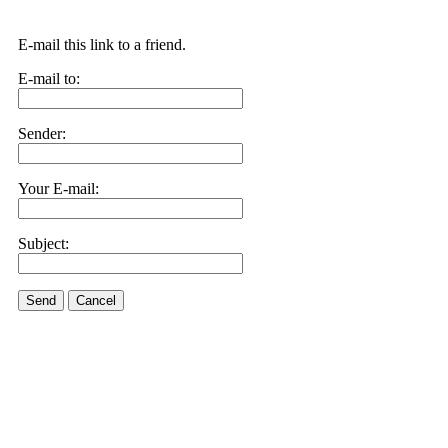
E-mail this link to a friend.
E-mail to:
Sender:
Your E-mail:
Subject:
Send
Cancel