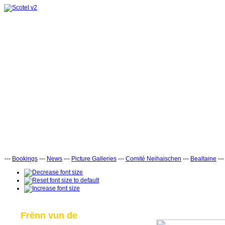
---
Bookings
---
News
---
Picture Galleries
---
Comité Neihaischen
---
Bealtaine
--
Frënn vun de