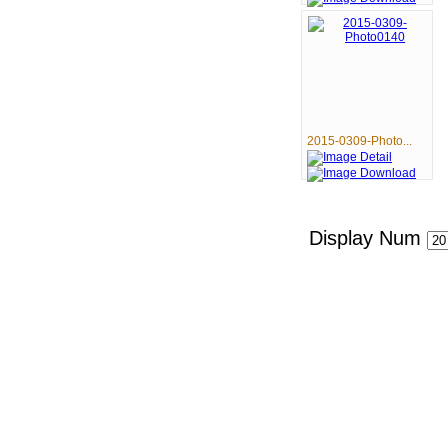
2015-0309-Photo...
Display Num