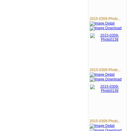
2015-0309-Photo...
2015-0309-Photo...
2015-0309-Photo...