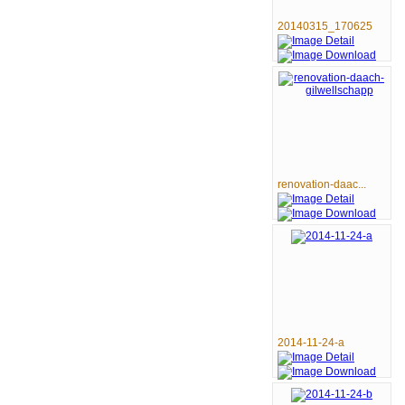
20140315_170625
renovation-daac...
2014-11-24-a