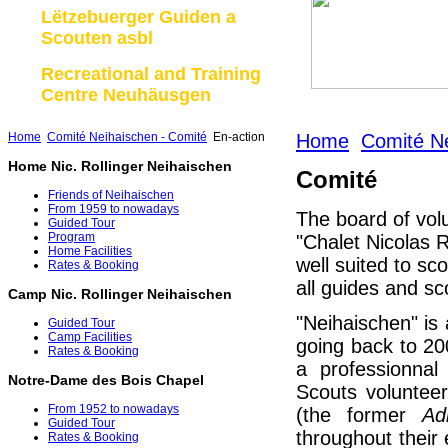
Lëtzebuerger Guiden a
Scouten asbl
Recreational and Training
Centre Neuhäusgen
Home
Comité Neihaischen - Comité
En-action
Home
Comité Ne
Home Nic. Rollinger Neihaischen
Comité
Friends of Neihaischen
From 1959 to nowadays
The board of vol
Guided Tour
Program
"Chalet Nicolas R
Home Facilities
well suited to sc
Rates & Booking
all guides and sc
Camp Nic. Rollinger Neihaischen
"Neihaischen" is a
Guided Tour
Camp Facilities
going back to 2
Rates & Booking
a professionna
Notre-Dame des Bois Chapel
Scouts volunteer
From 1952 to nowadays
(the former
Ad
Guided Tour
throughout their
Rates & Booking