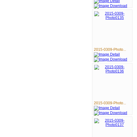
2015-0309-Photo...
2015-0309-Photo...