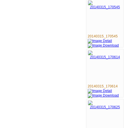
20140315_170545
20140315_170614