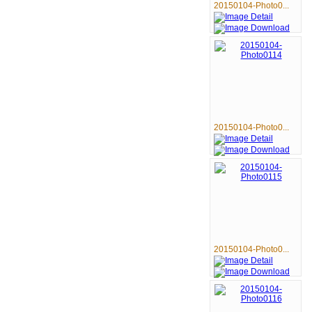
20150104-Photo0...
20150104-Photo0...
20150104-Photo0...