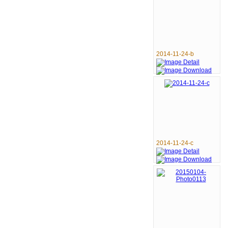
2014-11-24-b
2014-11-24-c