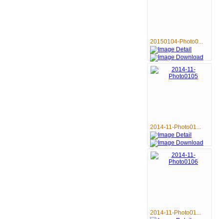
20150104-Photo0...
2014-11-Photo01...
2014-11-Photo01...