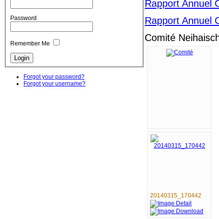
Rapport Annuel 
Password
Rapport Annuel 
Comité Neihaisch
Remember Me
Forgot your password?
Forgot your username?
20140315_170442