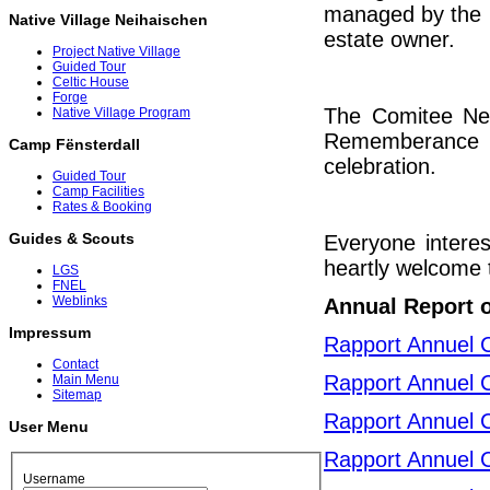
managed by the C
Native Village Neihaischen
estate owner.
Project Native Village
Guided Tour
Celtic House
Forge
The Comitee Neih
Native Village Program
Rememberance c
Camp Fënsterdall
celebration.
Guided Tour
Camp Facilities
Rates & Booking
Guides & Scouts
Everyone interes
heartly welcome t
LGS
FNEL
Weblinks
Annual Report 
Impressum
Rapport Annuel 
Contact
Rapport Annuel 
Main Menu
Sitemap
Rapport Annuel 
User Menu
Rapport Annuel 
Username