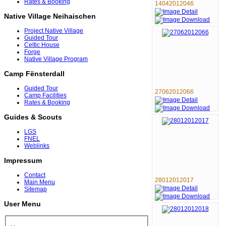
Rates & Booking
14042012046
Native Village Neihaischen
Project Native Village
Guided Tour
Celtic House
Forge
Native Village Program
Camp Fënsterdall
Guided Tour
27062012066
Camp Facilities
Rates & Booking
Guides & Scouts
LGS
FNEL
Weblinks
Impressum
Contact
28012012017
Main Menu
Sitemap
User Menu