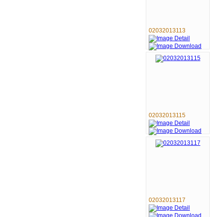
02032013113
02032013115
02032013117