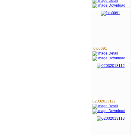
foto0091
02032013112