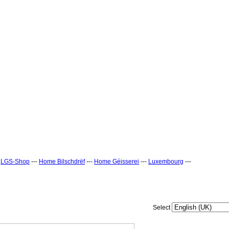
-
LGS-Shop
---
Home Bilschdrëf
---
Home Géisserei
---
Luxembourg
---
Select