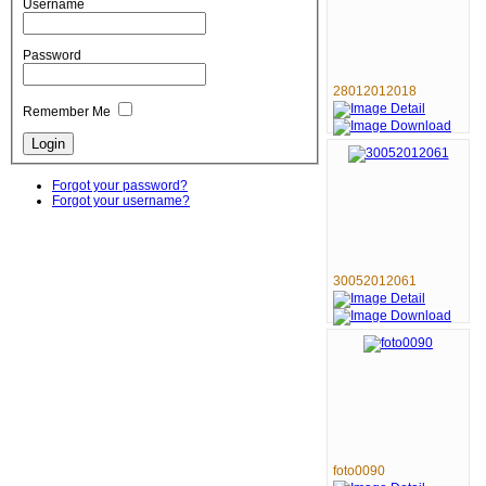
Username
Password
28012012018
Remember Me
Forgot your password?
Forgot your username?
30052012061
foto0090