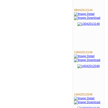
06042013144
13042013148
14042012046