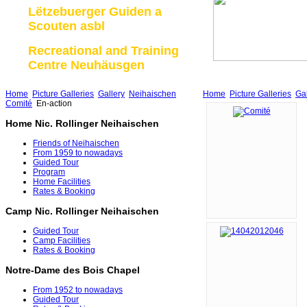
Lëtzebuerger Guiden a
Scouten asbl
Recreational and Training
Centre Neuhäusgen
Home
Picture Galleries
Gallery
Neihaischen
Home
Picture Galleries
Gal
Comité
En-action
Home Nic. Rollinger Neihaischen
Friends of Neihaischen
From 1959 to nowadays
Guided Tour
Program
Home Facilities
Rates & Booking
Camp Nic. Rollinger Neihaischen
Guided Tour
Camp Facilities
Rates & Booking
Notre-Dame des Bois Chapel
From 1952 to nowadays
Guided Tour