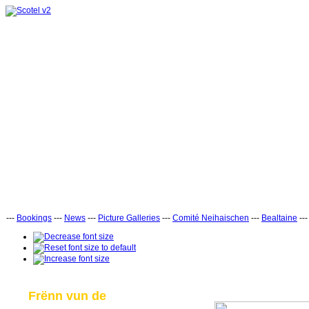
---
Bookings
---
News
---
Picture Galleries
---
Comité Neihaischen
---
Bealtaine
--
Frënn vun de