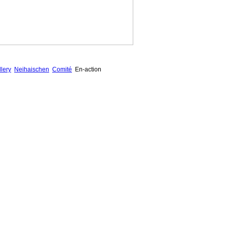
lery
Neihaischen
Comité
En-action