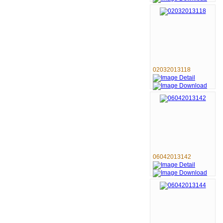
02032013118
06042013142