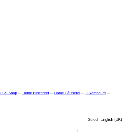
-
LGS-Shop
---
Home Bilschdrëf
---
Home Géisserei
---
Luxembourg
---
Select