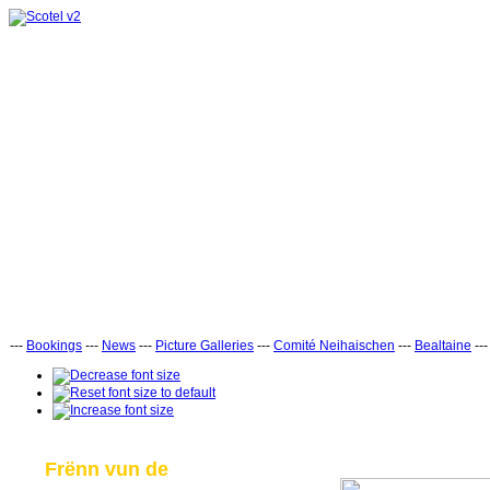
---
Bookings
---
News
---
Picture Galleries
---
Comité Neihaischen
---
Bealtaine
--
Frënn vun de