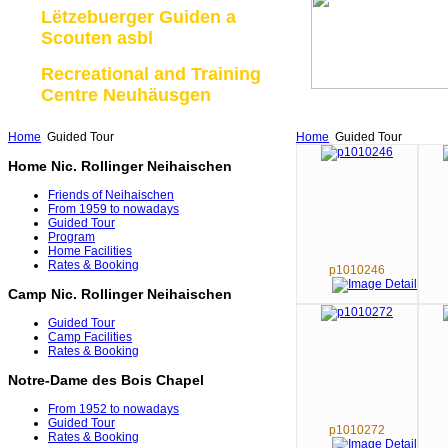
Lëtzebuerger Guiden a
Scouten asbl
Recreational and Training
Centre Neuhäusgen
Home
Guided Tour
Home
Guided Tour
Home Nic. Rollinger Neihaischen
Friends of Neihaischen
From 1959 to nowadays
Guided Tour
Program
Home Facilities
Rates & Booking
p1010246
Camp Nic. Rollinger Neihaischen
Guided Tour
Camp Facilities
Rates & Booking
Notre-Dame des Bois Chapel
From 1952 to nowadays
Guided Tour
p1010272
Rates & Booking