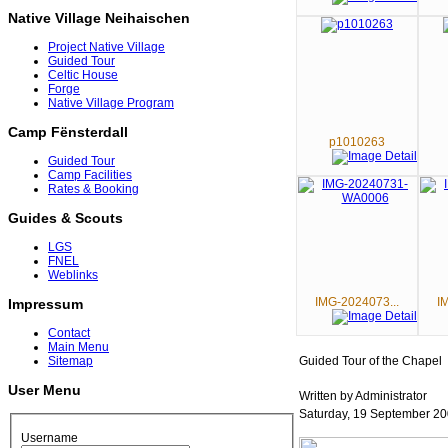
Native Village Neihaischen
Project Native Village
Guided Tour
Celtic House
Forge
Native Village Program
Camp Fënsterdall
p1010263
Guided Tour
Camp Facilities
Rates & Booking
Guides & Scouts
LGS
FNEL
Weblinks
IMG-2024073...
I
Impressum
Contact
Main Menu
Guided Tour of the Chapel
Sitemap
User Menu
Written by Administrator
Saturday, 19 September 20
Username