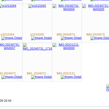
p1010264
p1010265
IMG-2024073...
IMG-2024073...
MG-2024073...
IMG_2024073...
IMG-2022121...
09 20:44