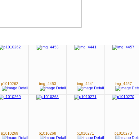
p1010262
img_4453
img_4441
img_4457
p1010269
p1010268
p1010271
p1010270