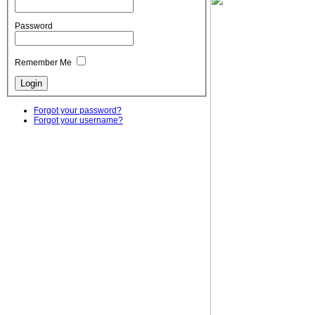
Password
Remember Me
Forgot your password?
Forgot your username?