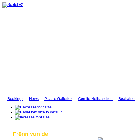
---
Bookings
---
News
---
Picture Galleries
---
Comité Neihaischen
---
Bealtaine
--
Frënn vun de