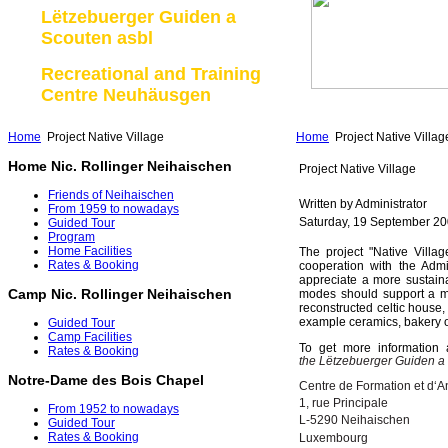
Lëtzebuerger Guiden a
Scouten asbl
Recreational and Training
Centre Neuhäusgen
Home
Project Native Village
Home
Project Native Villag
Home Nic. Rollinger Neihaischen
Project Native Village
Friends of Neihaischen
Written by Administrator
From 1959 to nowadays
Saturday, 19 September 20
Guided Tour
Program
Home Facilities
The project "Native Villa
Rates & Booking
cooperation with the Adm
appreciate a more sustainab
Camp Nic. Rollinger Neihaischen
modes should support a mo
reconstructed celtic house,
example ceramics, bakery or
Guided Tour
Camp Facilities
To get more information 
Rates & Booking
the Lëtzebuerger Guiden a
Notre-Dame des Bois Chapel
Centre de Formation et d‘A
1, rue Principale
From 1952 to nowadays
L-5290 Neihaischen
Guided Tour
Rates & Booking
Luxembourg