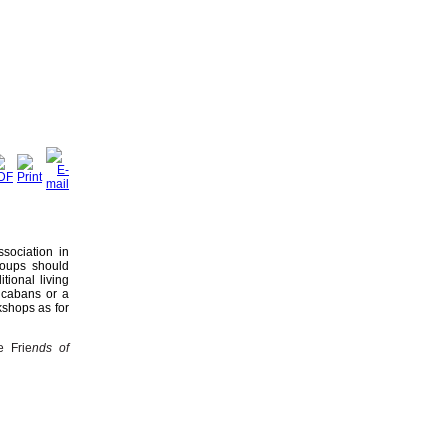
sociation in
roups should
tional living
 cabans or a
kshops as for
e Frie
nds of