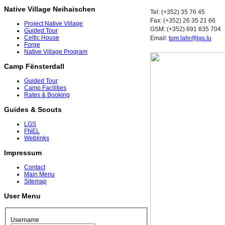
Native Village Neihaischen
Tel: (+352) 35 76 45
Fax: (+352) 26 35 21 66
Project Native Village
GSM: (+352) 691 835 704
Guided Tour
Celtic House
Email:
tom.lahr@lgs.lu
Forge
Native Village Program
Camp Fënsterdall
Guided Tour
Camp Facilities
Rates & Booking
Guides & Scouts
LGS
FNEL
Weblinks
Impressum
Contact
Main Menu
Sitemap
User Menu
Username