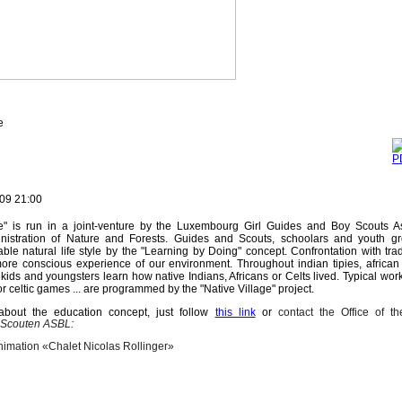
e
09 21:00
ge" is run in a joint-venture by the Luxembourg Girl Guides and Boy Scouts As
inistration of Nature and Forests. Guides and Scouts, schoolars and youth g
le natural life style by the "Learning by Doing" concept. Confrontation with tradi
re conscious experience of our environment. Throughout indian tipies, african
 kids and youngsters learn how native Indians, Africans or Celts lived. Typical wor
 celtic games ... are programmed by the "Native Village" project.
about the education concept, just follow
this link
or
contact the Office of th
 Scouten ASBL:
nimation «Chalet Nicolas Rollinger»