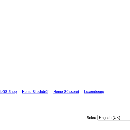
-
LGS-Shop
---
Home Bilschdrëf
---
Home Géisserei
---
Luxembourg
---
Select