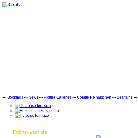
---
Bookings
---
News
---
Picture Galleries
---
Comité Neihaischen
---
Bealtaine
--
Frënn vun de