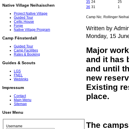
35
24
25
Native Village Neihaischen
36
31
1
Project Native Village
Camp Nic. Rollinger Neiha
Guided Tour
Celtic House
Forge
Written by Admin
Native Village Program
Monday, 15 Jun
Camp Fënsterdall
Guided Tour
Major work
Camp Facilities
Rates & Booking
and it has 
Guides & Scouts
and until t
LGS
FNEL
new reserva
Weblinks
Existing re
Impressum
place.
Contact
Main Menu
Sitemap
User Menu
The campsit
Username