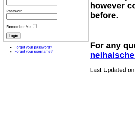
however co
Password
before.
Remember Me
For any qu
Forgot your password?
Forgot your username?
neihaische
Last Updated on