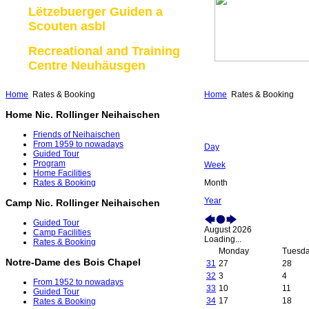
Lëtzebuerger Guiden a
Scouten asbl
Recreational and Training
Centre Neuhäusgen
Home
Rates & Booking
Home
Rates & Booking
Home Nic. Rollinger Neihaischen
Friends of Neihaischen
From 1959 to nowadays
Day
Guided Tour
Program
Week
Home Facilities
Month
Rates & Booking
Year
Camp Nic. Rollinger Neihaischen
Guided Tour
August 2026
Camp Facilities
Loading...
Rates & Booking
Monday
Tuesd
Notre-Dame des Bois Chapel
31
27
28
32
3
4
From 1952 to nowadays
33
10
11
Guided Tour
34
17
18
Rates & Booking