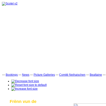
---
Bookings
---
News
---
Picture Galleries
---
Comité Neihaischen
---
Bealtaine
--
Frënn vun de