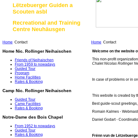
Lëtzebuerger Guiden a
Scouten asbl
Recreational and Training
Centre Neuhäusgen
Home
Contact
Home
Contact
Home Nic. Rollinger Neihaischen
Welcome on the website of
This non-profit organizatio
Friends of Neihaischen
Chalet Nicolas Rollinger 
From 1959 to nowadays
Guided Tour
Program
Home Facilities
In case of problems or in or
Rates & Booking
Camp Nic. Rollinger Neihaischen
This website is created b
Guided Tour
Best guide-scout greetings,
Camp Facilities
Rates & Booking
Romain Kalmes - Webmaste
Notre-Dame des Bois Chapel
Daniel Godart - Coordinat
From 1952 to nowadays
Guided Tour
Rates & Booking
Frënn vun de Lëtzebuerger