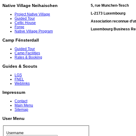
Native Village Neihaischen
5, rue Munchen-Tesch
L-2173 Luxembourg
Project Native Village
Guided Tour
Association reconnue d'uti
Celtic House
Forge
Luxembourg Business Reg
Native Village Program
Camp Fënsterdall
Guided Tour
Camp Facilities
Rates & Booking
Guides & Scouts
LGS
FNEL
Weblinks
Impressum
Contact
Main Menu
Sitemap
User Menu
Username