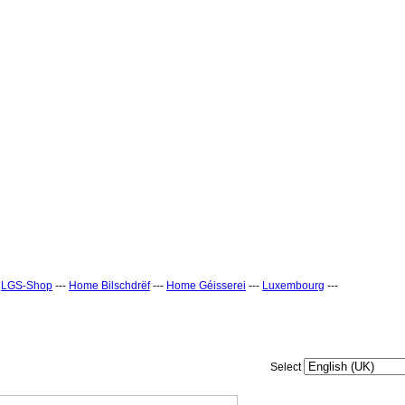
-
LGS-Shop
---
Home Bilschdrëf
---
Home Géisserei
---
Luxembourg
---
Select