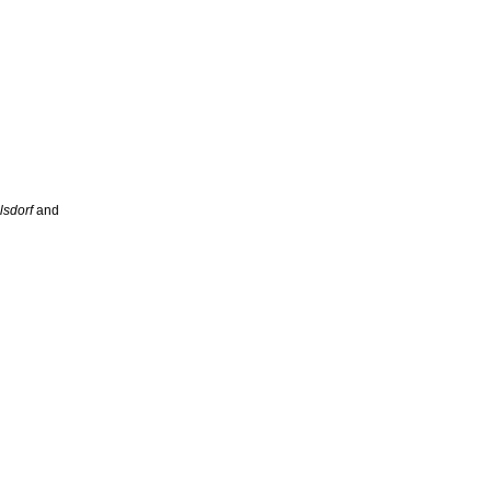
lsdorf
and