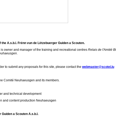
 the A.s.b.l. Frënn vun de Lëtzebuerger Guiden a Scouten.
n is owner and manager of the training and recreational centres
Relais de l'Amitié Bi
Neuhaeusgen
.
der to submit any proposals for this site, please contact the
webmaster@scotel.lu
y the Comité Neuhaeusgen and its members.
r and technical development
ion and content production Neuhaeusgen
 Guiden a Scouten A.s.b.l.