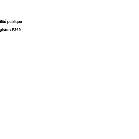
lité publique
ister: F369