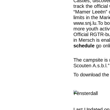
Castles; discover
track the offici
“Mamer Leeën” or
limits in the Ma
www.snj.lu.To bo
more youth activi
Official RGTR-bu
in Mersch is ena
schedule
go onl
The campsite is
Scouten A.s.b.l.”
To download th
Last Updated on