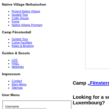
Native Village Neihaischen
Project Native Village
Guided Tour
Celtic House
Forge
Native Village Program
Camp Fënsterdall
Guided Tour
Camp Facilities
Rates & Booking
Guides & Scouts
LGS
FNEL
Weblinks
Impressum
Contact
Camp „
Fënsterd
Main Menu
Sitemap
User Menu
Looking for a s
Luxembourg?
Username