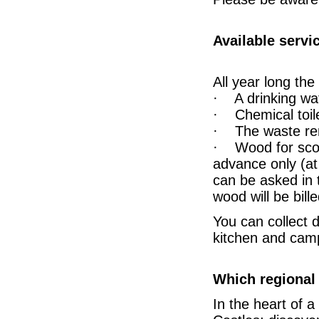
Available servi
All year long th
· A drinking wat
· Chemical toile
· The waste rem
· Wood for scout
advance only (at
can be asked in 
wood will be bille
You can collect 
kitchen and campf
Which regional 
In the heart of a