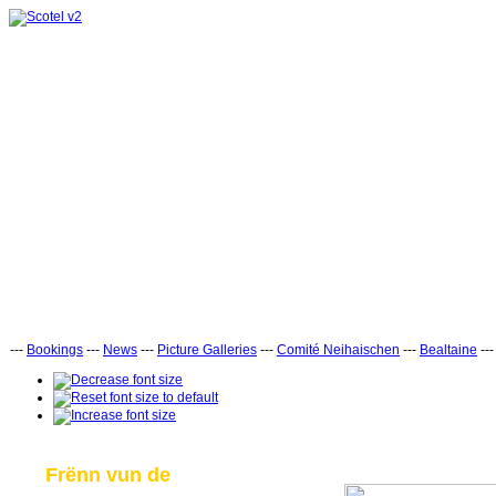
---
Bookings
---
News
---
Picture Galleries
---
Comité Neihaischen
---
Bealtaine
--
Frënn vun de