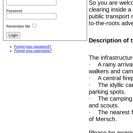
So you are welco
clearing inside a
Password
public transport 
to-the-roots adv
Remember Me
Description of t
Forgot your password?
Forgot your username?
The infrastructur
· A rainy arriva
walkers and cam
· A central firep
· The idyllic ca
parking spots.
· The camping s
and scouts.
· The nearest fo
of Mersch.
Please be aware t