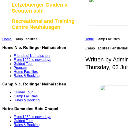
Lëtzebuerger Guiden a
Scouten asbl
Recreational and Training
Centre Neuhäusgen
Home
Camp Facilities
Home
Camp Facilities
Home Nic. Rollinger Neihaischen
Camp Facilities Fënsterdall
Friends of Neihaischen
Written by Admin
From 1959 to nowadays
Guided Tour
Thursday, 02 Ju
Program
Home Facilities
Rates & Booking
Camp Nic. Rollinger Neihaischen
Guided Tour
Camp Facilities
Rates & Booking
Notre-Dame des Bois Chapel
From 1952 to nowadays
Guided Tour
Rates & Booking