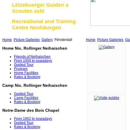
Lëtzebuerger Guiden a
Scouten asbl
Recreational and Training
Centre Neuhäusgen
Home
Picture Galleries
Gallery
Fënsterdall
Home
Picture Galleries
Gal
Home Nic. Rollinger Neihaischen
Friends of Neihaischen
From 1959 to nowadays
Guided Tour
Program
Home Facilities
Rates & Booking
Camp Nic. Rollinger Neihaischen
Guided Tour
Camp Facilities
Rates & Booking
Notre-Dame des Bois Chapel
From 1952 to nowadays
Guided Tour
Rates & Booking