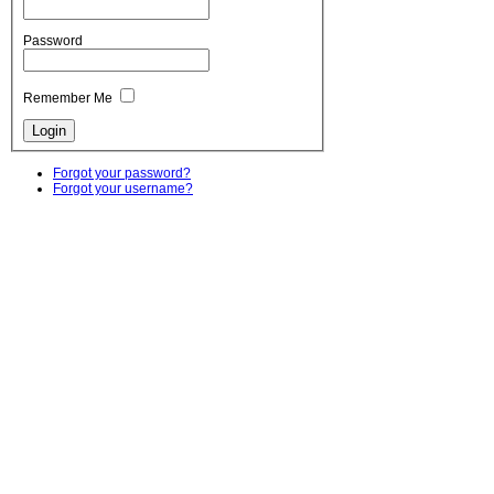
Password
Remember Me
Forgot your password?
Forgot your username?