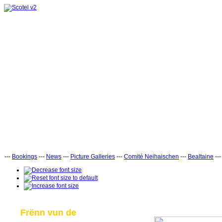
---
Bookings
---
News
---
Picture Galleries
---
Comité Neihaischen
---
Bealtaine
--
Frënn vun de