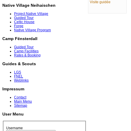
Visite guidée
Native Village Neihaischen
Project Native Village
Guided Tour
Celtic House
Forge
Native Village Program
Camp Fënsterdall
Guided Tour
Camp Facilities
Rates & Booking
Guides & Scouts
LGS
FNEL
Weblinks
Impressum
Contact
Main Menu
Sitemap
User Menu
Username