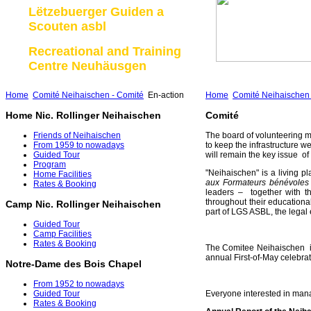
Lëtzebuerger Guiden a
Scouten asbl
Recreational and Training
Centre Neuhäusgen
Home
Comité Neihaischen - Comité
En-action
Home
Comité Neihaischen 
Home Nic. Rollinger Neihaischen
Comité
Friends of Neihaischen
The board of volunteering m
From 1959 to nowadays
to keep the infrastructure we
Guided Tour
will remain the key issue o
Program
"Neihaischen" is a living pl
Home Facilities
aux Formateurs bénévole
Rates & Booking
leaders – together with th
throughout their education
Camp Nic. Rollinger Neihaischen
part of LGS ASBL, the legal 
Guided Tour
Camp Facilities
Rates & Booking
The Comitee Neihaischen is
annual First-of-May celebrat
Notre-Dame des Bois Chapel
From 1952 to nowadays
Everyone interested in mana
Guided Tour
Rates & Booking