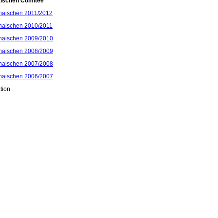
aischen Comitee
haischen 2011/2012
haischen 2010/2011
haischen 2009/2010
haischen 2008/2009
haischen 2007/2008
haischen 2006/2007
tion