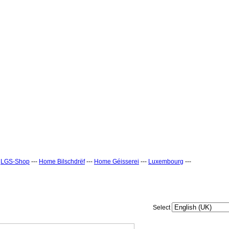
-
LGS-Shop
---
Home Bilschdrëf
---
Home Géisserei
---
Luxembourg
---
Select