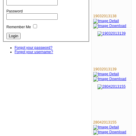
Password
19032013138
Remember Me
Forgot your password?
Forgot your username?
19032013139
28042013155