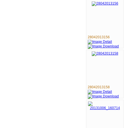
28042013156
28042013158