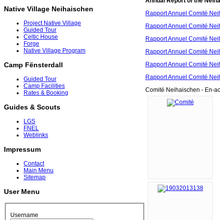
Annual Report of the Neih
Native Village Neihaischen
Rapport Annuel Comité Nei
Project Native Village
Rapport Annuel Comité Nei
Guided Tour
Celtic House
Rapport Annuel Comité Nei
Forge
Native Village Program
Rapport Annuel Comité Nei
Rapport Annuel Comité Nei
Camp Fënsterdall
Rapport Annuel Comité Nei
Guided Tour
Camp Facilities
Comité Neihaischen - En-ac
Rates & Booking
Guides & Scouts
LGS
FNEL
Weblinks
Impressum
Contact
Main Menu
Sitemap
User Menu
Username