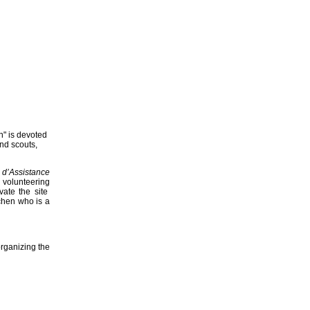
n" is devoted
and scouts,
 d’Assistance
 volunteering
vate the site
chen who is a
rganizing the