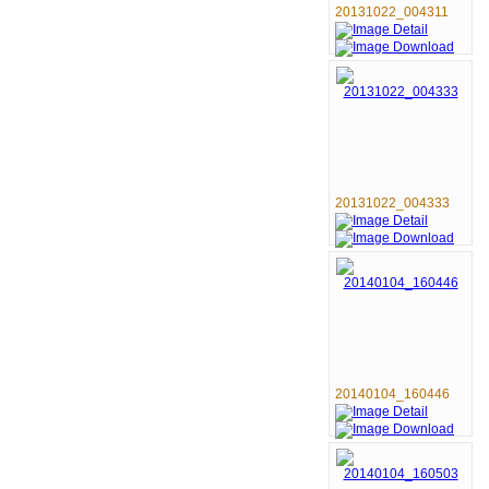
20131022_004311
20131022_004333
20140104_160446