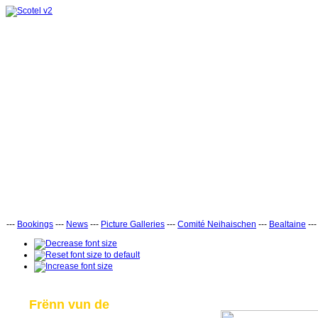
---
Bookings
---
News
---
Picture Galleries
---
Comité Neihaischen
---
Bealtaine
--
Frënn vun de