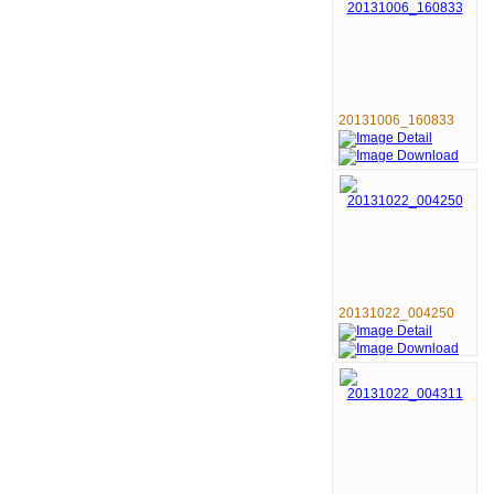
20131006_160833
20131022_004250