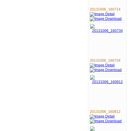
20131006_160714
20131006_160734
20131006_160812