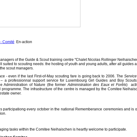
- Comité
En-action
anagers of the Guide & Scout training centre "Chalet Nicolas Rollinger Neihaische
ll suited to scouting needs: the hosting of youth and young adults, after all guides 
f the scout managers.
ace - even if the last First-of-May scouting fare is going back to 2006.
The
Service
s
– a professionnal support service for Luxembourg Girl Guides and Boy Scouts
e Administration of Nature (the former
Administration des Eaux et Forêts
) acti
al programme. The infrastructure of the centre is managed by the Comitee Neihais
estate owner.
 participationg every october in the national Rememberance ceremonies and is o
ion.
ging tasks within the Comitee Neihaischen is heartly welcome to participate.