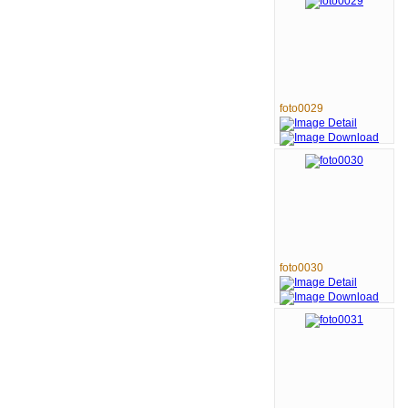
foto0029
foto0030