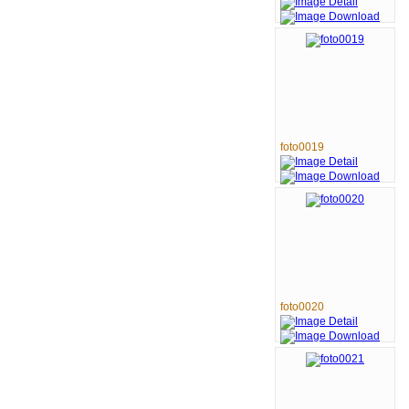
foto0019
foto0020