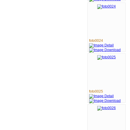
foto0024
foto0025