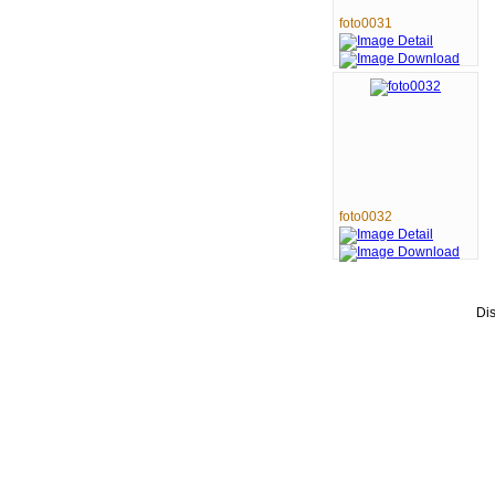
foto0031
foto0032
Di