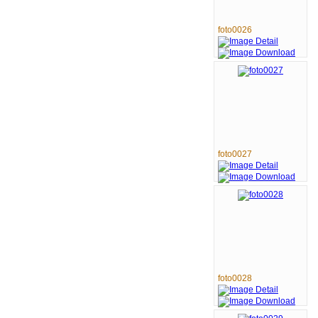
foto0026
foto0027
foto0028