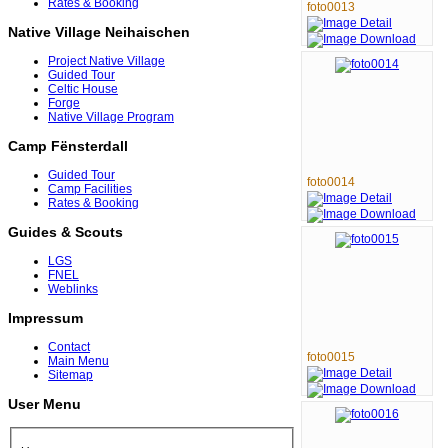
Rates & Booking
foto0013
Native Village Neihaischen
Project Native Village
Guided Tour
Celtic House
Forge
Native Village Program
Camp Fënsterdall
Guided Tour
foto0014
Camp Facilities
Rates & Booking
Guides & Scouts
LGS
FNEL
Weblinks
Impressum
Contact
foto0015
Main Menu
Sitemap
User Menu