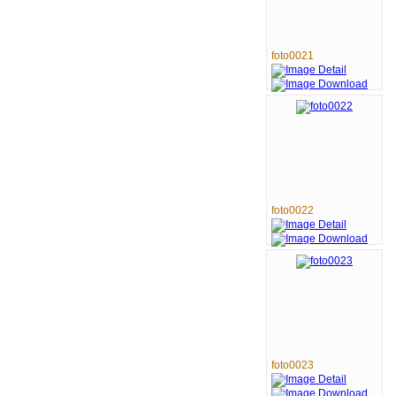
foto0021
foto0022
foto0023