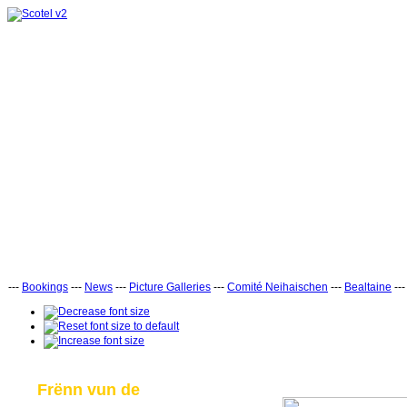
---
Bookings
---
News
---
Picture Galleries
---
Comité Neihaischen
---
Bealtaine
--
Frënn vun de