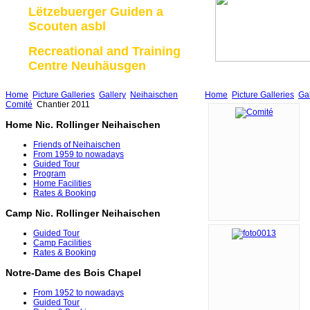
Lëtzebuerger Guiden a
Scouten asbl
Recreational and Training
Centre Neuhäusgen
Home
Picture Galleries
Gallery
Neihaischen
Home
Picture Galleries
Gal
Comité
Chantier 2011
Home Nic. Rollinger Neihaischen
Friends of Neihaischen
From 1959 to nowadays
Guided Tour
Program
Home Facilities
Rates & Booking
Camp Nic. Rollinger Neihaischen
Guided Tour
Camp Facilities
Rates & Booking
Notre-Dame des Bois Chapel
From 1952 to nowadays
Guided Tour