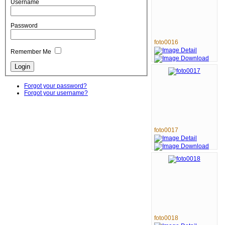
Username
Password
foto0016
Remember Me
Forgot your password?
Forgot your username?
foto0017
foto0018