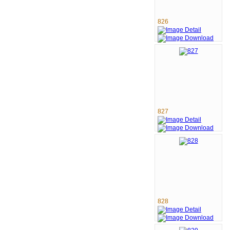
826
827
828