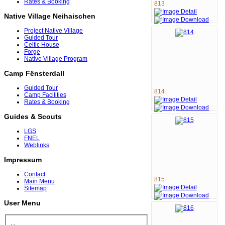
Rates & Booking
813
Native Village Neihaischen
Project Native Village
Guided Tour
Celtic House
Forge
Native Village Program
Camp Fënsterdall
Guided Tour
814
Camp Facilities
Rates & Booking
Guides & Scouts
LGS
FNEL
Weblinks
Impressum
Contact
815
Main Menu
Sitemap
User Menu