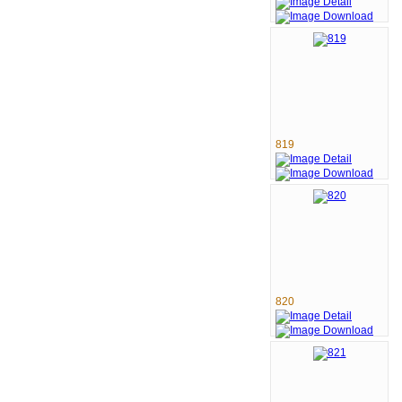
819
820