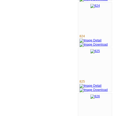
824
825