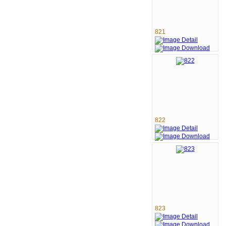
821
822
823