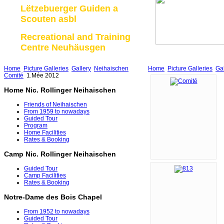
Lëtzebuerger Guiden a
Scouten asbl
Recreational and Training
Centre Neuhäusgen
Home
Picture Galleries
Gallery
Neihaischen
Home
Picture Galleries
Gal
Comité
1.Mée 2012
Home Nic. Rollinger Neihaischen
Friends of Neihaischen
From 1959 to nowadays
Guided Tour
Program
Home Facilities
Rates & Booking
Camp Nic. Rollinger Neihaischen
Guided Tour
Camp Facilities
Rates & Booking
Notre-Dame des Bois Chapel
From 1952 to nowadays
Guided Tour