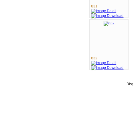
831
832
Dis