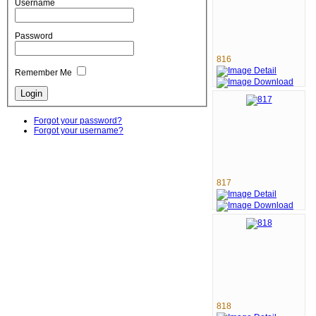
Username
Password
816
Remember Me
Forgot your password?
Forgot your username?
817
818