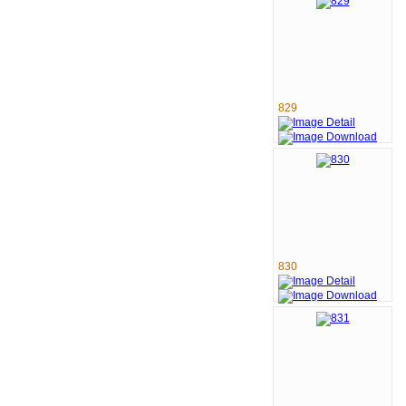
829
830