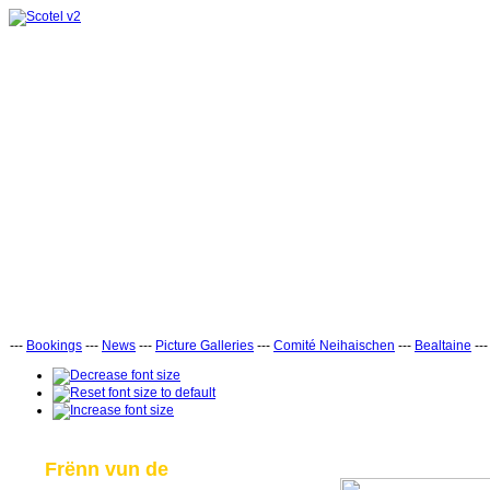
---
Bookings
---
News
---
Picture Galleries
---
Comité Neihaischen
---
Bealtaine
--
Frënn vun de