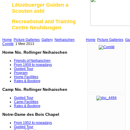
Lëtzebuerger Guiden a
Scouten asbl
Recreational and Training
Centre Neuhäusgen
Home
Picture Galleries
Gallery
Neihaischen
Home
Picture Galleries
Gal
Comité
1 Mee 2013
Home Nic. Rollinger Neihaischen
Friends of Neihaischen
From 1959 to nowadays
Guided Tour
Program
Home Facilities
Rates & Booking
Camp Nic. Rollinger Neihaischen
Guided Tour
Camp Facilities
Rates & Booking
Notre-Dame des Bois Chapel
From 1952 to nowadays
Guided Tour