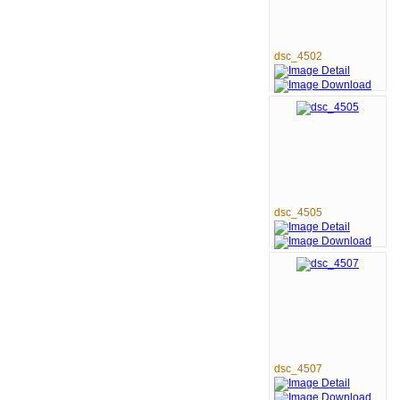
dsc_4502
dsc_4505
dsc_4507