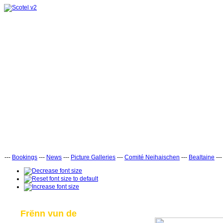
---
Bookings
---
News
---
Picture Galleries
---
Comité Neihaischen
---
Bealtaine
--
Frënn vun de