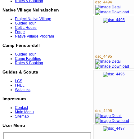
Rates & Booking
dsc_4494
Native Village Neihaischen
Project Native Village
Guided Tour
Celtic House
Forge
Native Village Program
Camp Fënsterdall
Guided Tour
dsc_4495
Camp Facilities
Rates & Booking
Guides & Scouts
LGS
FNEL
Weblinks
Impressum
Contact
dsc_4496
Main Menu
Sitemap
User Menu