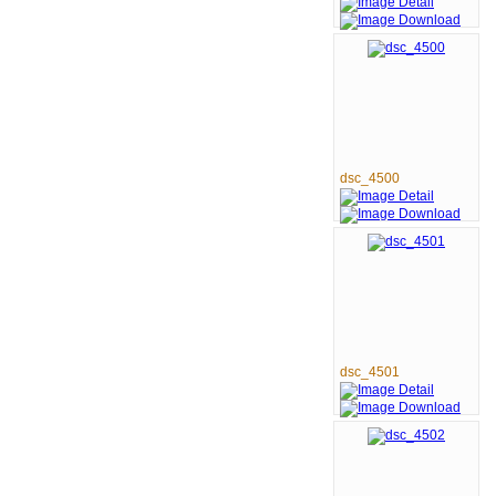
dsc_4500
dsc_4501