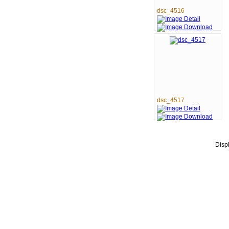
dsc_4516
dsc_4517
Disp