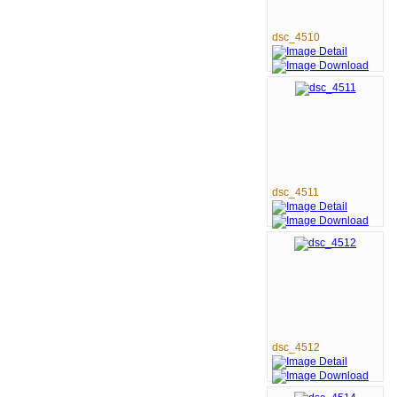
dsc_4510
dsc_4511
dsc_4512