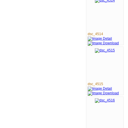
dsc_4514
dsc_4515