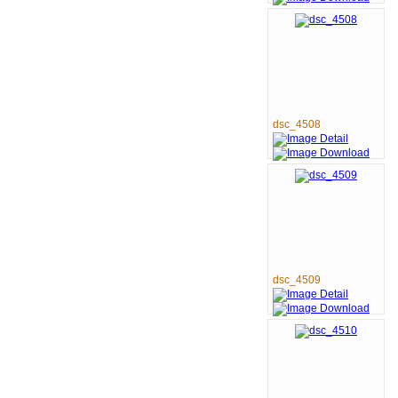
dsc_4508
dsc_4509