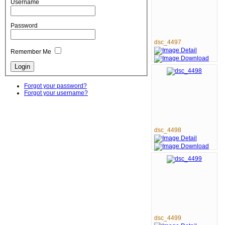
Username
Password
dsc_4497
Remember Me
Forgot your password?
Forgot your username?
dsc_4498
dsc_4499