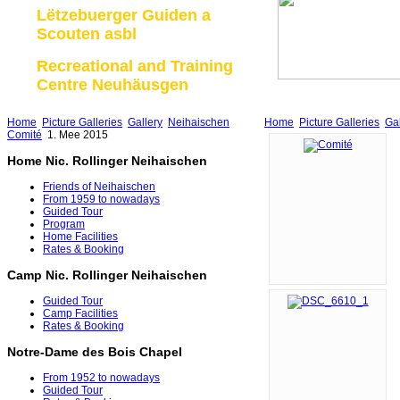
Lëtzebuerger Guiden a
Scouten asbl
Recreational and Training
Centre Neuhäusgen
Home
Picture Galleries
Gallery
Neihaischen
Home
Picture Galleries
Gal
Comité
1. Mee 2015
Home Nic. Rollinger Neihaischen
Friends of Neihaischen
From 1959 to nowadays
Guided Tour
Program
Home Facilities
Rates & Booking
Camp Nic. Rollinger Neihaischen
Guided Tour
Camp Facilities
Rates & Booking
Notre-Dame des Bois Chapel
From 1952 to nowadays
Guided Tour