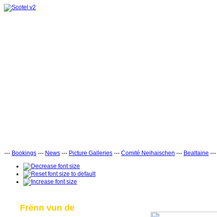
---
Bookings
---
News
---
Picture Galleries
---
Comité Neihaischen
---
Bealtaine
--
Frënn vun de