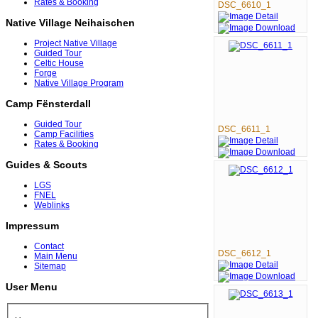
Rates & Booking
DSC_6610_1
Native Village Neihaischen
Project Native Village
Guided Tour
Celtic House
Forge
Native Village Program
Camp Fënsterdall
Guided Tour
DSC_6611_1
Camp Facilities
Rates & Booking
Guides & Scouts
LGS
FNEL
Weblinks
Impressum
Contact
DSC_6612_1
Main Menu
Sitemap
User Menu