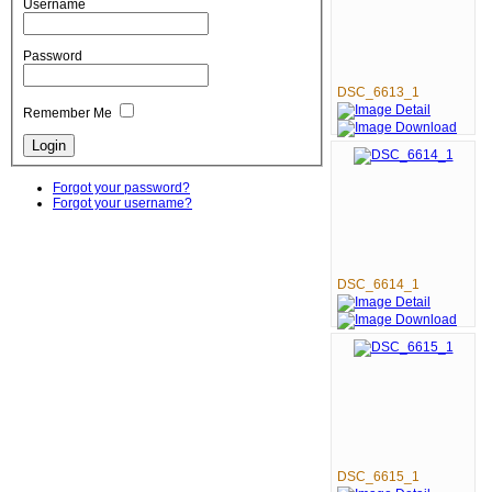
Username
Password
DSC_6613_1
Remember Me
Forgot your password?
Forgot your username?
DSC_6614_1
DSC_6615_1