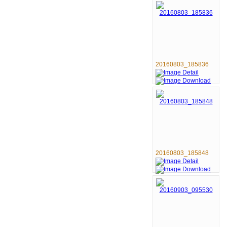
20160803_185836
20160803_185848