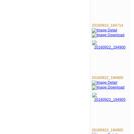
20160922_184714
20160922_194900
20160922_194905