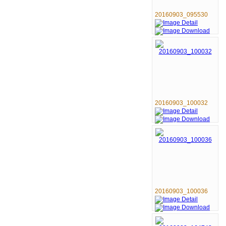
20160903_095530
20160903_100032
20160903_100036