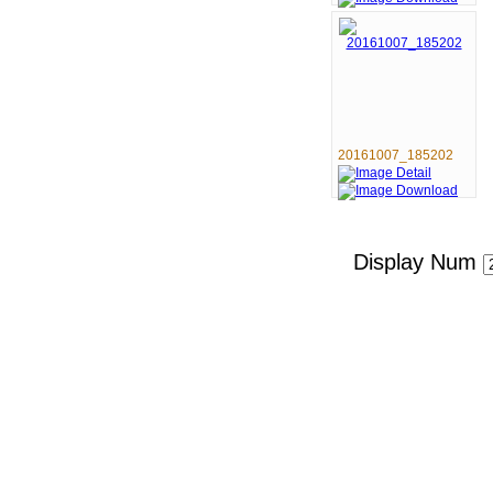
20161007_185202
Display Num