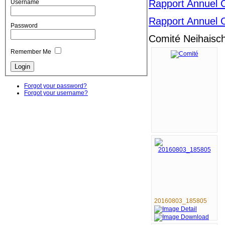
Rapport Annuel 
Username
Rapport Annuel 
Password
Comité Neihaisc
Remember Me
Forgot your password?
Forgot your username?
20160803_185805