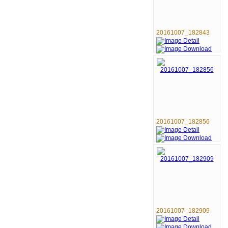
20161007_182843
20161007_182856
20161007_182909