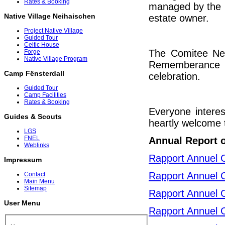
Rates & Booking
managed by the C
Native Village Neihaischen
estate owner.
Project Native Village
Guided Tour
Celtic House
The Comitee Neih
Forge
Native Village Program
Rememberance c
Camp Fënsterdall
celebration.
Guided Tour
Camp Facilities
Rates & Booking
Everyone interes
Guides & Scouts
heartly welcome t
LGS
FNEL
Annual Report 
Weblinks
Rapport Annuel 
Impressum
Rapport Annuel 
Contact
Main Menu
Sitemap
Rapport Annuel 
User Menu
Rapport Annuel 