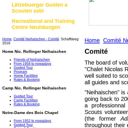
Lëtzebuerger Guiden a
Scouten asbl
Recreational and Training
Centre Neuhäusgen
Home
Comité Neihaischen - Comité
Schaffdeeg
Home
Comité Ne
2016
Comité
Home Nic. Rollinger Neihaischen
Friends of Neihaischen
The board of vol
From 1959 to nowadays
Guided Tour
"Chalet Nicolas R
Program
well suited to sc
Home Facilities
Rates & Booking
all guides and sc
Camp Nic. Rollinger Neihaischen
"Neihaischen" is a
Guided Tour
going back to 2
Camp Facilities
a professionna
Rates & Booking
Scouts volunteer
Notre-Dame des Bois Chapel
(the former
Ad
From 1952 to nowadays
throughout their
Guided Tour