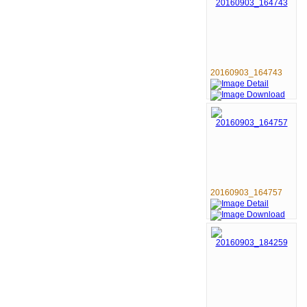
20160903_164743
20160903_164757