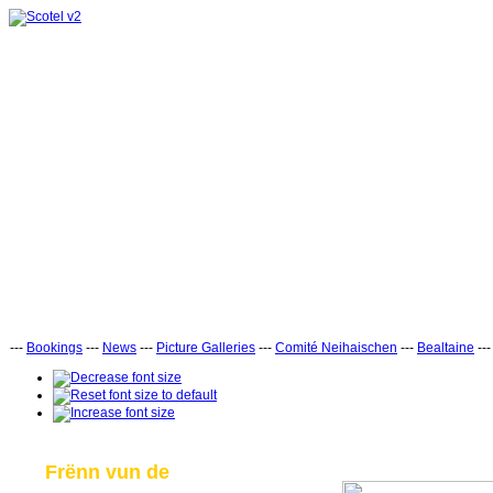
---
Bookings
---
News
---
Picture Galleries
---
Comité Neihaischen
---
Bealtaine
--
Frënn vun de