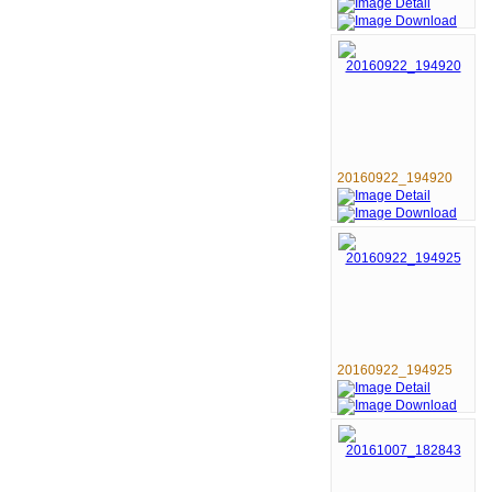
20160922_194920
20160922_194925