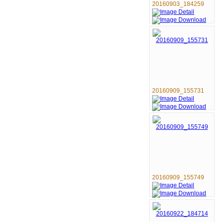
20160903_184259
20160909_155731
20160909_155749