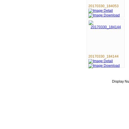
20170330_184053
20170330_184144
Display 