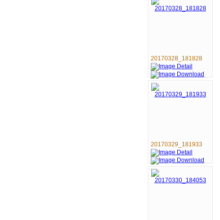
20170328_181828
20170329_181933