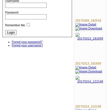
Username
Password
20170309_182518
Remember Me
Forgot your password?
Forgot your username?
20170313_181659
20170314_122148