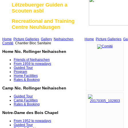
Lëtzebuerger Guiden a
Scouten asbl
Recreational and Training
Centre Neuhäusgen
Home
Picture Galleries
Gallery
Neihaischen
Home
Picture Galleries
Gal
Comité
Chantier Bloc Sanitaire
Home Nic. Rollinger Neihaischen
Friends of Neihaischen
From 1959 to nowadays
Guided Tour
Program
Home Facilities
Rates & Booking
Camp Nic. Rollinger Neihaischen
Guided Tour
Camp Facilities
Rates & Booking
Notre-Dame des Bois Chapel
From 1952 to nowadays
Guided Tour