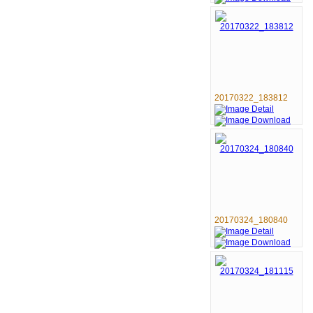
20170322_183812
20170324_180840