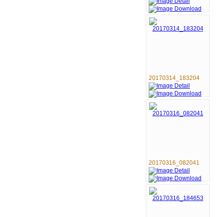
20170314_183204
20170316_082041