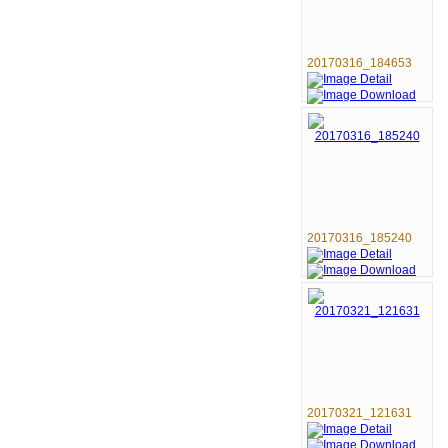
20170316_184653
20170316_185240
20170321_121631