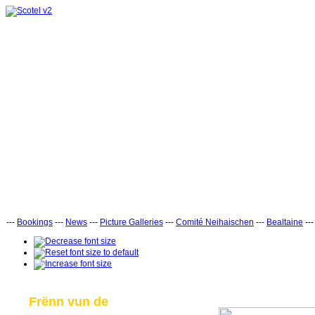
---
Bookings
---
News
---
Picture Galleries
---
Comité Neihaischen
---
Bealtaine
--
Frënn vun de