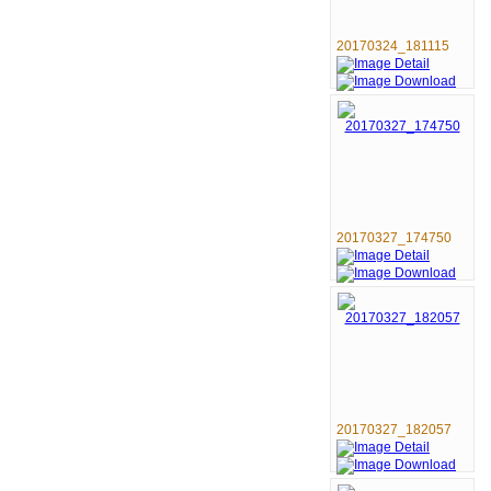
20170324_181115
20170327_174750
20170327_182057