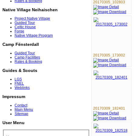
Rates & Booking
20170305_102803
Native Village Neihaischen
Project Native Village
Guided Tour
Celtic House
Forge
Native Village Program
Camp Fënsterdall
Guided Tour
20170305_173002
Camp Facilities
Rates & Booking
Guides & Scouts
LGS
FNEL
Weblinks
Impressum
Contact
20170309_182401
Main Menu
Sitemap
User Menu