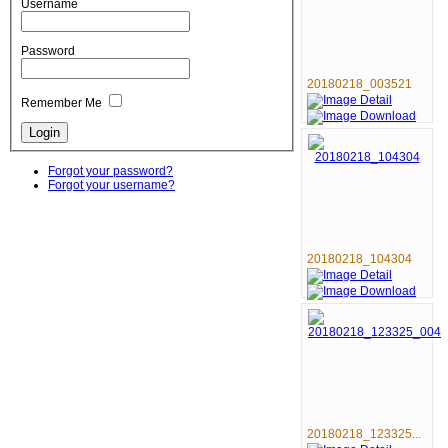
Username
Password
20180218_003521
Remember Me
Forgot your password?
Forgot your username?
20180218_104304
20180218_123325...