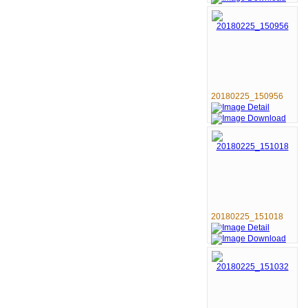
20180225_150956
20180225_151018