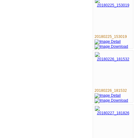
20180225_153019
20180226_181532