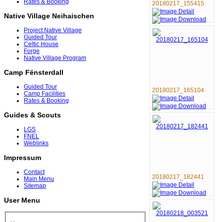
Rates & Booking
20180217_155415
Native Village Neihaischen
Project Native Village
Guided Tour
Celtic House
Forge
Native Village Program
Camp Fënsterdall
Guided Tour
20180217_165104
Camp Facilities
Rates & Booking
Guides & Scouts
LGS
FNEL
Weblinks
Impressum
Contact
20180217_182441
Main Menu
Sitemap
User Menu