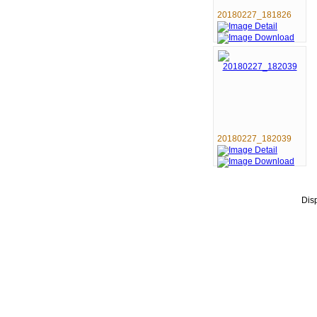
20180227_181826
20180227_182039
Dis