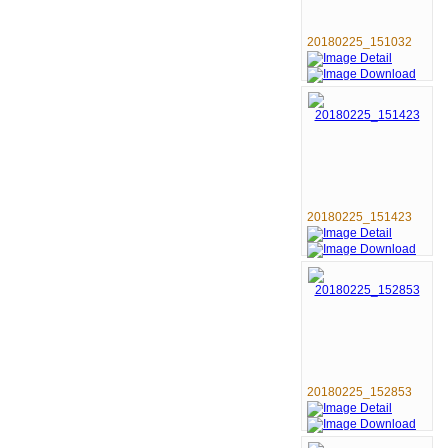
20180225_151032
20180225_151423
20180225_152853