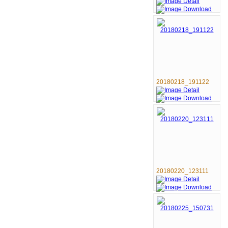
20180218_191122
20180220_123111