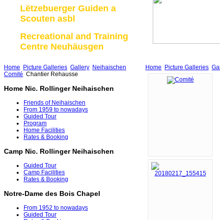
Lëtzebuerger Guiden a
Scouten asbl
Recreational and Training
Centre Neuhäusgen
Home
Picture Galleries
Gallery
Neihaischen
Home
Picture Galleries
Gal
Comité
Chantier Rehausse
Home Nic. Rollinger Neihaischen
Friends of Neihaischen
From 1959 to nowadays
Guided Tour
Program
Home Facilities
Rates & Booking
Camp Nic. Rollinger Neihaischen
Guided Tour
Camp Facilities
Rates & Booking
Notre-Dame des Bois Chapel
From 1952 to nowadays
Guided Tour