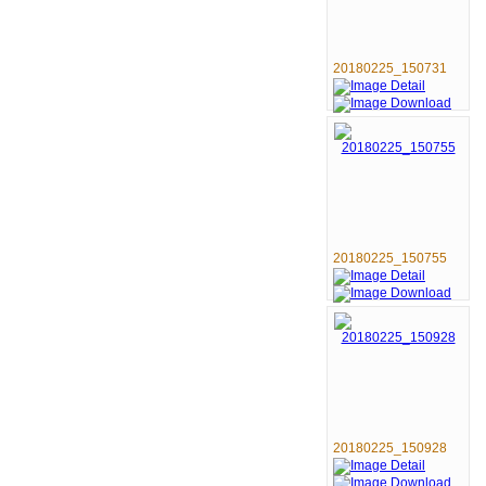
20180225_150731
20180225_150755
20180225_150928