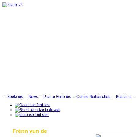
---
Bookings
---
News
---
Picture Galleries
---
Comité Neihaischen
---
Bealtaine
--
Frënn vun de