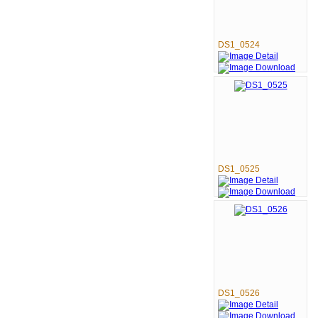
DS1_0524
DS1_0525
DS1_0526