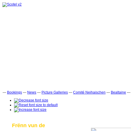
---
Bookings
---
News
---
Picture Galleries
---
Comité Neihaischen
---
Bealtaine
--
Frënn vun de