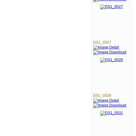
DS1_0527
DS1_0528