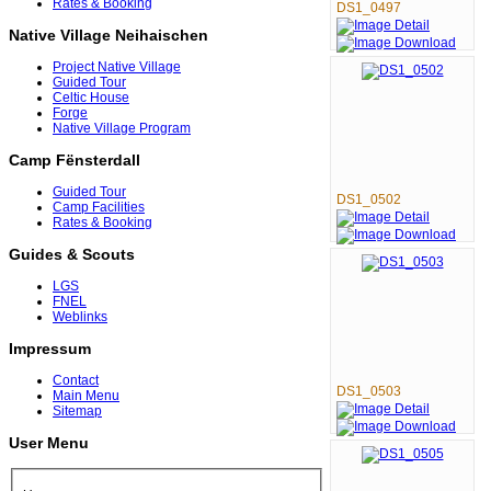
Rates & Booking
DS1_0497
Native Village Neihaischen
Project Native Village
Guided Tour
Celtic House
Forge
Native Village Program
Camp Fënsterdall
Guided Tour
DS1_0502
Camp Facilities
Rates & Booking
Guides & Scouts
LGS
FNEL
Weblinks
Impressum
Contact
DS1_0503
Main Menu
Sitemap
User Menu