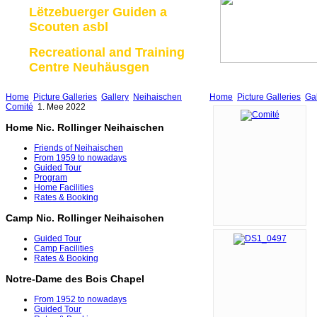
Lëtzebuerger Guiden a
Scouten asbl
Recreational and Training
Centre Neuhäusgen
Home
Picture Galleries
Gallery
Neihaischen
Home
Picture Galleries
Gal
Comité
1. Mee 2022
Home Nic. Rollinger Neihaischen
Friends of Neihaischen
From 1959 to nowadays
Guided Tour
Program
Home Facilities
Rates & Booking
Camp Nic. Rollinger Neihaischen
Guided Tour
Camp Facilities
Rates & Booking
Notre-Dame des Bois Chapel
From 1952 to nowadays
Guided Tour