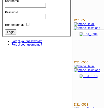
Username
Password
DS1_0505
Remember Me
Forgot your password?
Forgot your username?
DS1_0506
DS1_0513