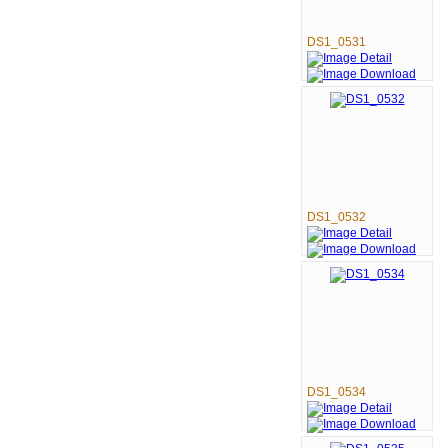
DS1_0531
DS1_0532
DS1_0534