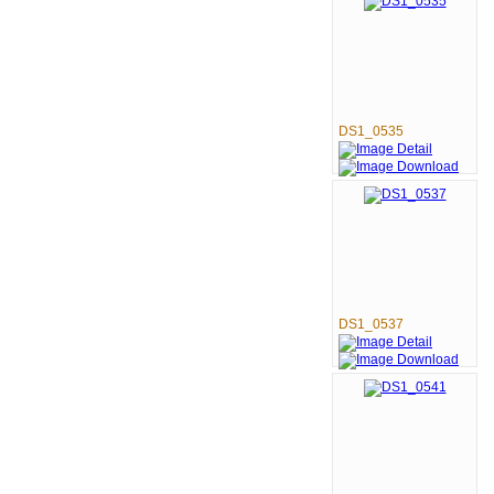
DS1_0535
DS1_0537