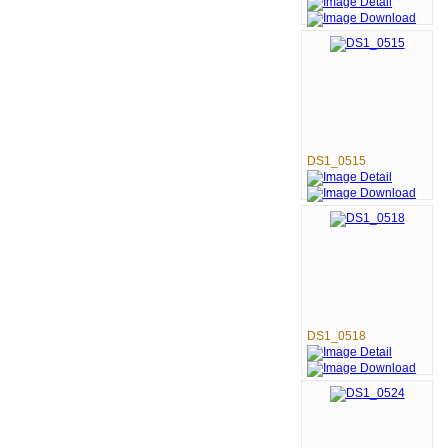
DS1_0515
DS1_0518