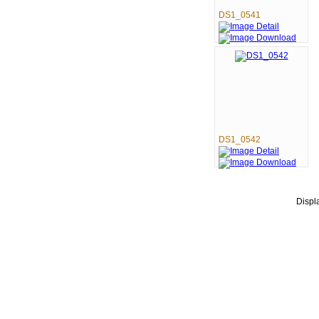
DS1_0541
DS1_0542
Disp