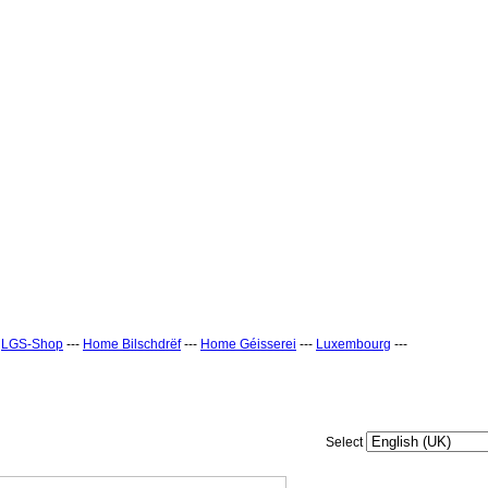
-
LGS-Shop
---
Home Bilschdrëf
---
Home Géisserei
---
Luxembourg
---
Select