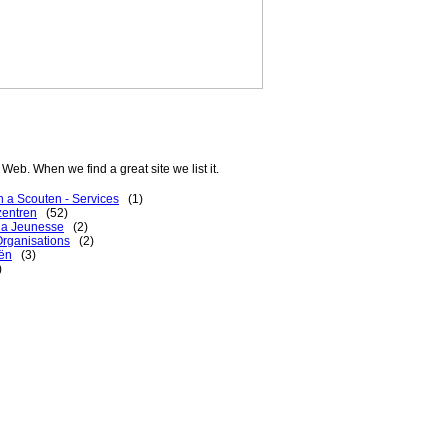
Web. When we find a great site we list it.
 a Scouten - Services
(1)
zentren
(52)
 la Jeunesse
(2)
rganisations
(2)
ën
(3)
)