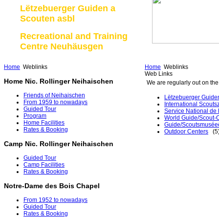
Lëtzebuerger Guiden a
Scouten asbl
Recreational and Training
Centre Neuhäusgen
Home
Weblinks
Home
Weblinks
Web Links
Home Nic. Rollinger Neihaischen
We are regularly out on the 
Friends of Neihaischen
Lëtzebuerger Guiden
From 1959 to nowadays
International Scouts
Guided Tour
Service National de
Program
World Guide/Scout-O
Home Facilities
Guide/Scoutsmusée
Rates & Booking
Outdoor Centers
(5
Camp Nic. Rollinger Neihaischen
Guided Tour
Camp Facilities
Rates & Booking
Notre-Dame des Bois Chapel
From 1952 to nowadays
Guided Tour
Rates & Booking