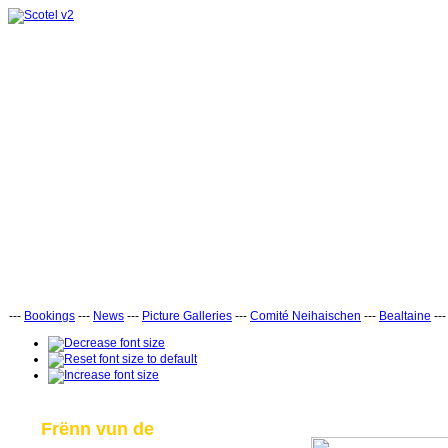
---
Bookings
---
News
---
Picture Galleries
---
Comité Neihaischen
---
Bealtaine
--
Frënn vun de