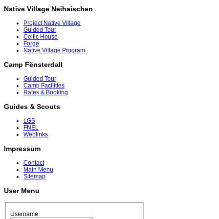
Native Village Neihaischen
Project Native Village
Guided Tour
Celtic House
Forge
Native Village Program
Camp Fënsterdall
Guided Tour
Camp Facilities
Rates & Booking
Guides & Scouts
LGS
FNEL
Weblinks
Impressum
Contact
Main Menu
Sitemap
User Menu
Username